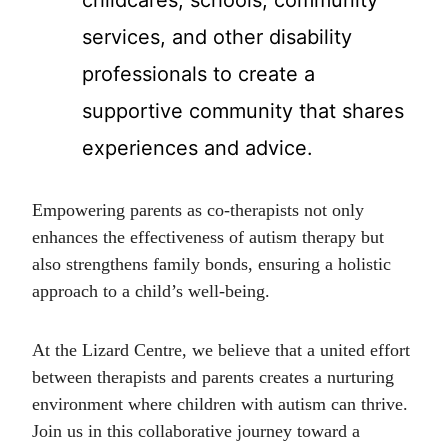
services, and other disability
professionals to create a
supportive community that shares
experiences and advice.
Empowering parents as co-therapists not only
enhances the effectiveness of autism therapy but
also strengthens family bonds, ensuring a holistic
approach to a child’s well-being.
At the Lizard Centre, we believe that a united effort
between therapists and parents creates a nurturing
environment where children with autism can thrive.
Join us in this collaborative journey toward a