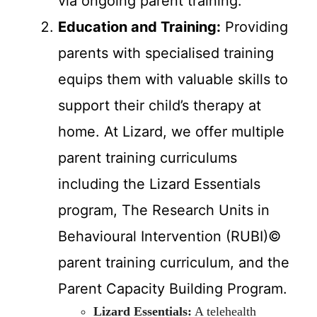
via ongoing parent training.
Education and Training:
Providing
parents with specialised training
equips them with valuable skills to
support their child’s therapy at
home. At Lizard, we offer multiple
parent training curriculums
including the Lizard Essentials
program, The Research Units in
Behavioural Intervention (RUBI)©
parent training curriculum, and the
Parent Capacity Building Program.
Lizard Essentials:
A telehealth