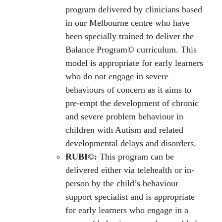
program delivered by clinicians based
in our Melbourne centre who have
been specially trained to deliver the
Balance Program© curriculum. This
model is appropriate for early learners
who do not engage in severe
behaviours of concern as it aims to
pre-empt the development of chronic
and severe problem behaviour in
children with Autism and related
developmental delays and disorders.
RUBI©:
This program can be
delivered either via telehealth or in-
person by the child’s behaviour
support specialist and is appropriate
for early learners who engage in a