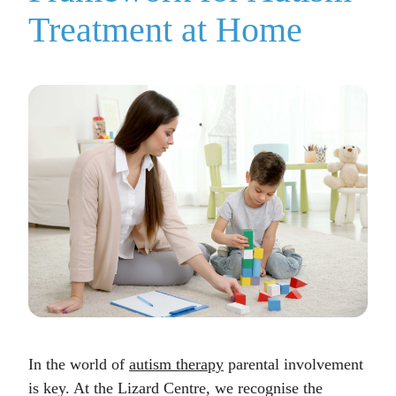
Treatment at Home
In the world of
autism therapy
parental involvement
is key. At the Lizard Centre, we recognise the