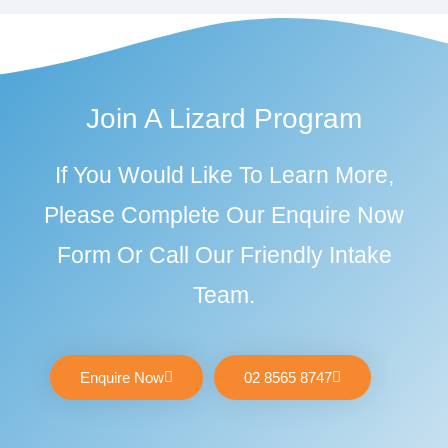
Join A Lizard Program
If You Would Like To Learn More,
Please Complete Our Enquire Now
Form Or Call Our Friendly Intake
Team.
Enquire Now
02 8565 8747