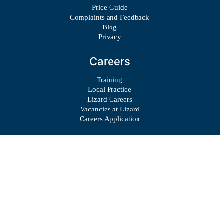
Price Guide
Complaints and Feedback
Blog
Privacy
Careers
Training
Local Practice
Lizard Careers
Vacancies at Lizard
Careers Application
© Copyright 2023 – Lizard Centre