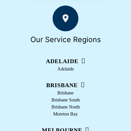
Our Service Regions
ADELAIDE
Adelaide
BRISBANE
Brisbane
Brisbane South
Brisbane North
Moreton Bay
MELBOURNE