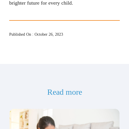
brighter future for every child.
Published On : October 26, 2023
Read more