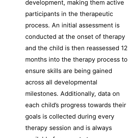
development, making them active
participants in the therapeutic
process. An initial assessment is
conducted at the onset of therapy
and the child is then reassessed 12
months into the therapy process to
ensure skills are being gained
across all developmental
milestones. Additionally, data on
each child’s progress towards their
goals is collected during every
therapy session and is always