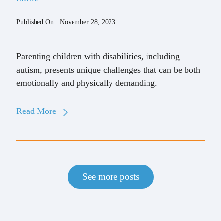
Published On : November 28, 2023
Parenting children with disabilities, including
autism, presents unique challenges that can be both
emotionally and physically demanding.
Read More
See more posts