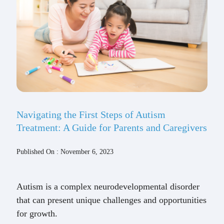
Navigating the First Steps of Autism
Treatment: A Guide for Parents and Caregivers
Published On : November 6, 2023
Autism is a complex neurodevelopmental disorder
that can present unique challenges and opportunities
for growth.