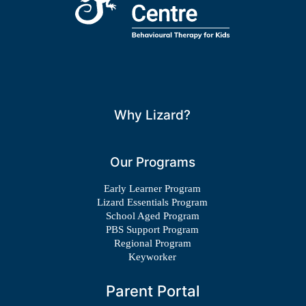
Why Lizard?
Our Programs
Early Learner Program
Lizard Essentials Program
School Aged Program
PBS Support Program
Regional Program
Keyworker
Parent Portal