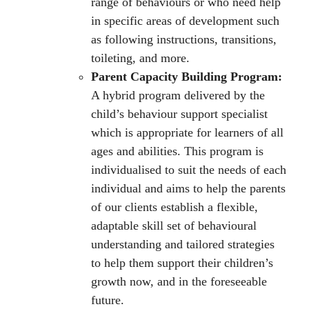
range of behaviours or who need help
in specific areas of development such
as following instructions, transitions,
toileting, and more.
Parent Capacity Building Program:
A hybrid program delivered by the
child’s behaviour support specialist
which is appropriate for learners of all
ages and abilities. This program is
individualised to suit the needs of each
individual and aims to help the parents
of our clients establish a flexible,
adaptable skill set of behavioural
understanding and tailored strategies
to help them support their children’s
growth now, and in the foreseeable
future.