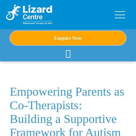
Enquire Now
Empowering Parents as
Co-Therapists:
Building a Supportive
Framework for Autism