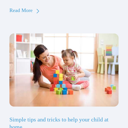
Read More
Simple tips and tricks to help your child at
home