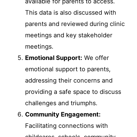
available for parents to access.
This data is also discussed with
parents and reviewed during clinic
meetings and key stakeholder
meetings.
Emotional Support:
We offer
emotional support to parents,
addressing their concerns and
providing a safe space to discuss
challenges and triumphs.
Community Engagement:
Facilitating connections with
childcares, schools, community