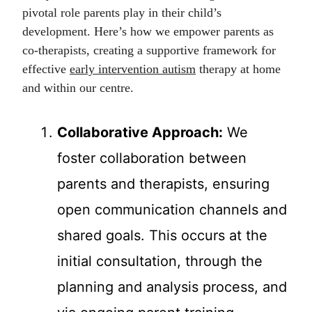
pivotal role parents play in their child’s
development. Here’s how we empower parents as
co-therapists, creating a supportive framework for
effective
early intervention autism
therapy at home
and within our centre.
Collaborative Approach:
We
foster collaboration between
parents and therapists, ensuring
open communication channels and
shared goals. This occurs at the
initial consultation, through the
planning and analysis process, and