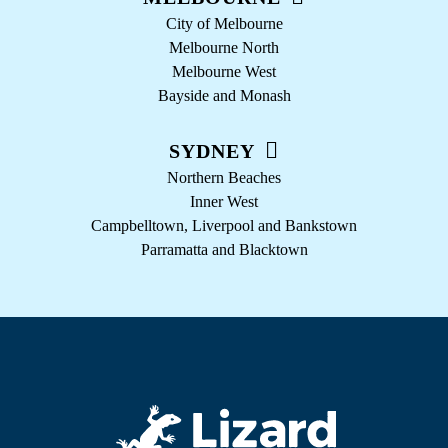
City of Melbourne
Melbourne North
Melbourne West
Bayside and Monash
SYDNEY
Northern Beaches
Inner West
Campbelltown, Liverpool and Bankstown
Parramatta and Blacktown