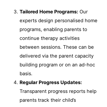
Tailored Home Programs:
Our
experts design personalised home
programs, enabling parents to
continue therapy activities
between sessions. These can be
delivered via the parent capacity
building program or on an ad-hoc
basis.
Regular Progress Updates:
Transparent progress reports help
parents track their child’s