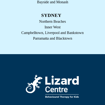
Bayside and Monash
SYDNEY
Northern Beaches
Inner West
Campbelltown, Liverpool and Bankstown
Parramatta and Blacktown