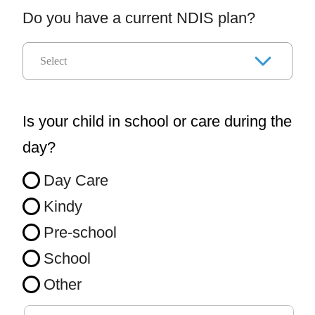
Do you have a current NDIS plan?
Is your child in school or care during the
day?
Day Care
Kindy
Pre-school
School
Other