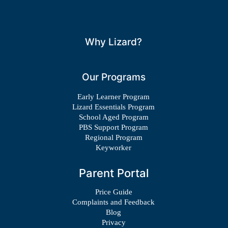
Why Lizard?
Our Programs
Early Learner Program
Lizard Essentials Program
School Aged Program
PBS Support Program
Regional Program
Keyworker
Parent Portal
Price Guide
Complaints and Feedback
Blog
Privacy