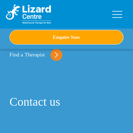
Skip
to
content
Enquire Now
Find a Therapist
Contact us