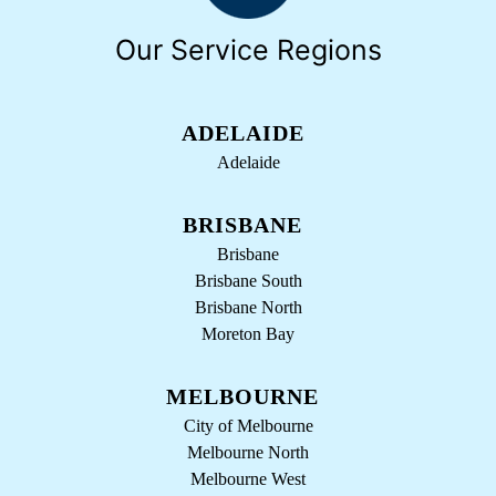
Our Service Regions
ADELAIDE
Adelaide
BRISBANE
Brisbane
Brisbane South
Brisbane North
Moreton Bay
MELBOURNE
City of Melbourne
Melbourne North
Melbourne West