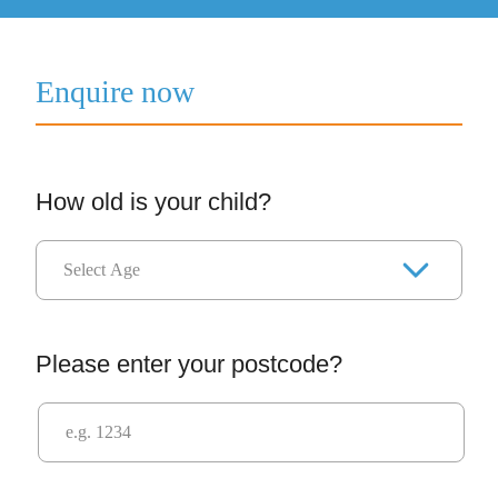
Enquire now
How old is your child?
Please enter your postcode?