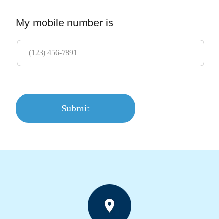
My mobile number is