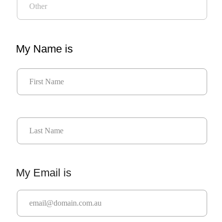
My Name is
My Email is